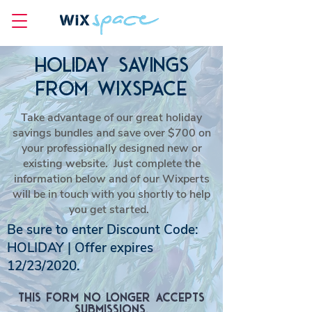
HOLIDAY SAVINGS
FROM WIXSPACE
Take advantage of our great holiday
savings bundles and save over $700 on
your professionally designed new or
existing website. Just complete the
information below and of our Wixperts
will be in touch with you shortly to help
you get started.
Be sure to enter Discount Code:
HOLIDAY | Offer expires
12/23/2020.
This form no longer accepts
submissions.