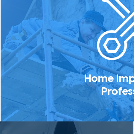
Home Im
Profes