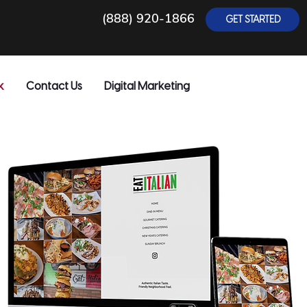
(888) 920-1866
GET STARTED
k
Contact Us
Digital Marketing