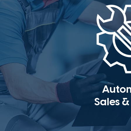
Auto
Sales &