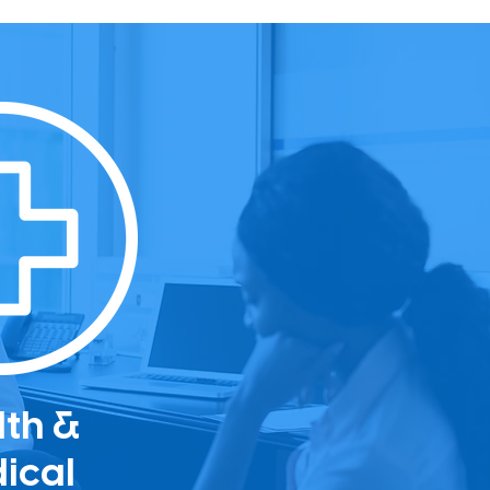
lth &
ical