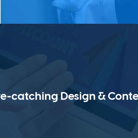
e-catching Design & Cont