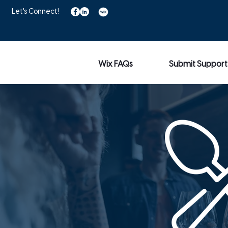
Let's Connect!
Wix FAQs
Submit Support