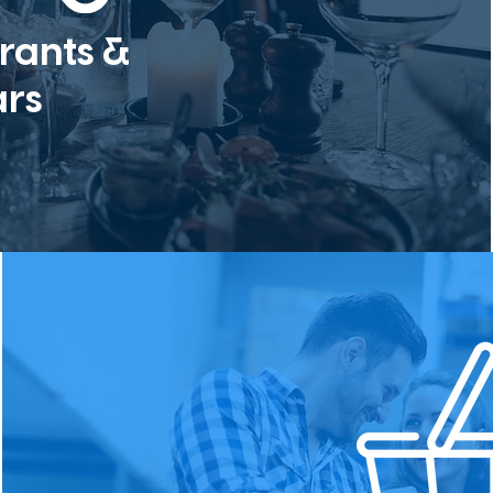
rants &
ars