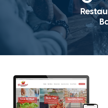
Restau
B