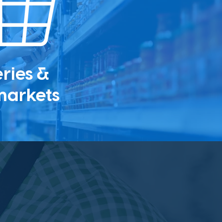
ries &
markets