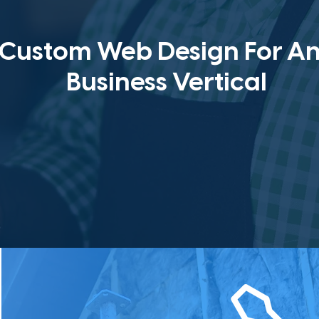
Custom Web Design For A
Business Vertical