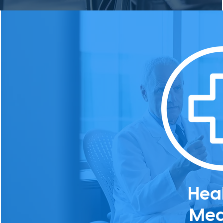
Hea
Med