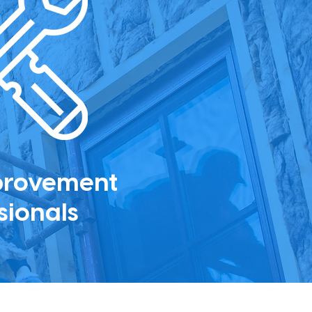
provement
sionals