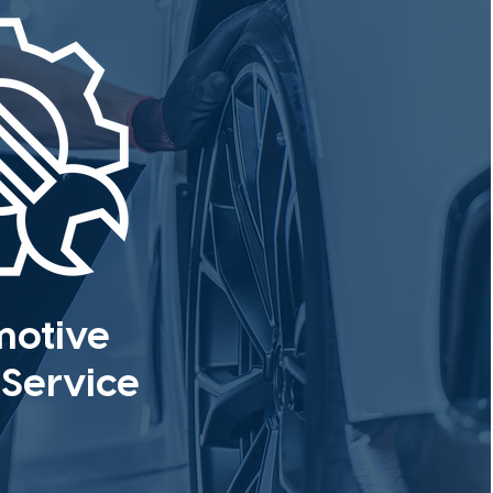
motive
 Service