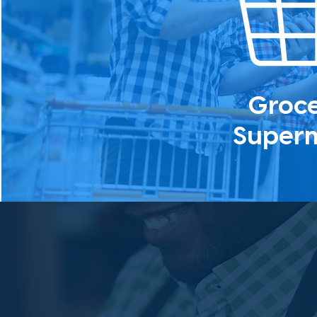
Groce
Super