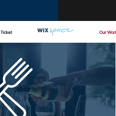
 Ticket
Our Wor